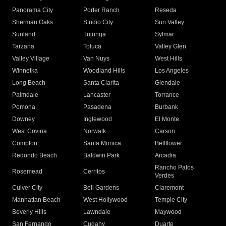
Panorama City
Porter Ranch
Reseda
Sherman Oaks
Studio City
Sun Valley
Sunland
Tujunga
Sylmar
Tarzana
Toluca
Valley Glen
Valley Village
Van Nuys
West Hills
Winnetka
Woodland Hills
Los Angeles
Long Beach
Santa Clarita
Glendale
Palmdale
Lancaster
Torrance
Pomona
Pasadena
Burbank
Downey
Inglewood
El Monte
West Covina
Norwalk
Carson
Compton
Santa Monica
Bellflower
Redondo Beach
Baldwin Park
Arcadia
Rancho Palos
Rosemead
Cerritos
Verdes
Culver City
Bell Gardens
Claremont
Manhattan Beach
West Hollywood
Temple City
Beverly Hills
Lawndale
Maywood
San Fernando
Cudahy
Duarte