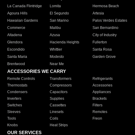
La Canada Flintridge
Lomita
Hermosa Beach
Agoura Hills
El Segundo
Artesia
Hawaiian Gardens
San Marino
Palos Verdes Estates
Commerce
Malibu
San Bernardino
Altadena
Azusa
City of Industry
Glendora
Hacienda Heights
Fullerton
Escondido
Whittier
Santa Rosa
Santa Maria
Modesto
Garden Grove
Brentwood
Near Me
ACCESSORIES WE CARRY
Remote Controls
Transformers
Refrigerants
Thermostats
Compressors
Accessories
Condensers
Capacitors
Appliances
Inverters
Supplies
Brackets
Switches
Cassettes
Filters
Sleeves
Linesets
Remotes
Tools
Coils
Freon
Knobs
Heat Strips
OUR SERVICES