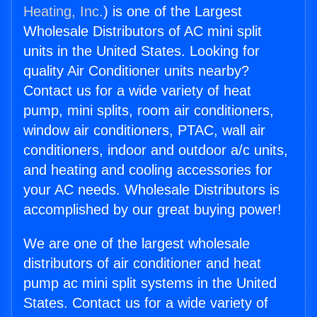
Heating, Inc.
) is one of the Largest
Wholesale Distributors of AC mini split
units in the United States. Looking for
quality Air Conditioner units nearby?
Contact us for a wide variety of heat
pump, mini splits, room air conditioners,
window air conditioners, PTAC, wall air
conditioners, indoor and outdoor a/c units,
and heating and cooling accessories for
your AC needs. Wholesale Distributors is
accomplished by our great buying power!
We are one of the largest wholesale
distributors of air conditioner and heat
pump ac mini split systems in the United
States. Contact us for a wide variety of