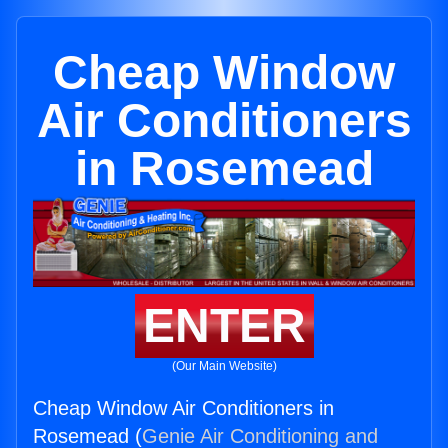
Cheap Window
Air Conditioners
in Rosemead
ENTER
(Our Main Website)
Cheap Window Air Conditioners in
Rosemead (
Genie Air Conditioning and