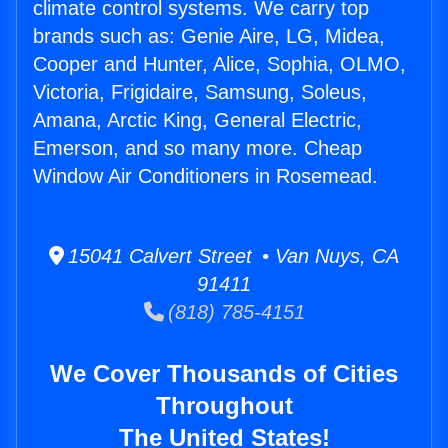
climate control systems. We carry top
brands such as: Genie Aire, LG, Midea,
Cooper and Hunter, Alice, Sophia, OLMO,
Victoria, Frigidaire, Samsung, Soleus,
Amana, Arctic King, General Electric,
Emerson, and so many more. Cheap
Window Air Conditioners in Rosemead.
15041 Calvert Street • Van Nuys, CA
91411
(818) 785-4151
We Cover Thousands of Cities
Throughout
The United States!