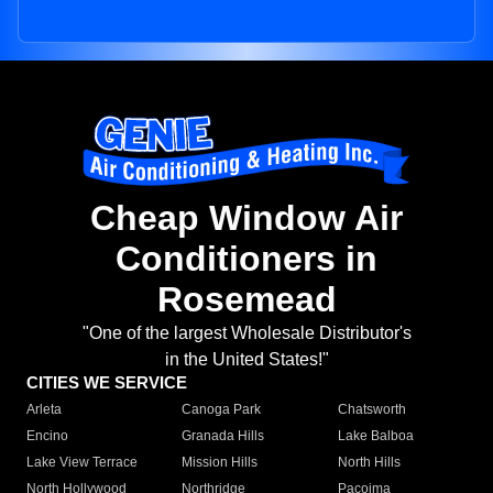
Cheap Window Air
Conditioners in
Rosemead
"One of the largest Wholesale Distributor's
in the United States!"
CITIES WE SERVICE
Arleta
Canoga Park
Chatsworth
Encino
Granada Hills
Lake Balboa
Lake View Terrace
Mission Hills
North Hills
North Hollywood
Northridge
Pacoima