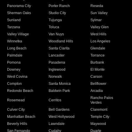
Panorama City
Porter Ranch
Reseda
Sherman Oaks
Studio City
Sun Valley
Sunland
Tujunga
Sylmar
Tarzana
Toluca
Valley Glen
Valley Village
Van Nuys
West Hills
Winnetka
Woodland Hills
Los Angeles
Long Beach
Santa Clarita
Glendale
Palmdale
Lancaster
Torrance
Pomona
Pasadena
Burbank
Downey
Inglewood
El Monte
West Covina
Norwalk
Carson
Compton
Santa Monica
Bellflower
Redondo Beach
Baldwin Park
Arcadia
Rancho Palos
Rosemead
Cerritos
Verdes
Culver City
Bell Gardens
Claremont
Manhattan Beach
West Hollywood
Temple City
Beverly Hills
Lawndale
Maywood
San Fernando
Cudahy
Duarte