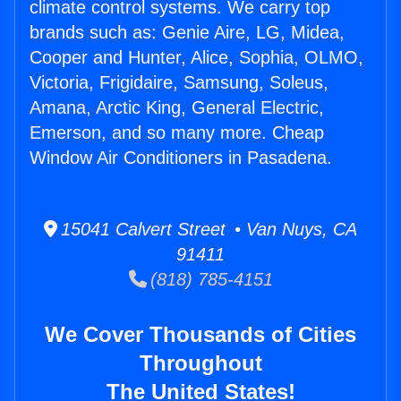
climate control systems. We carry top
brands such as: Genie Aire, LG, Midea,
Cooper and Hunter, Alice, Sophia, OLMO,
Victoria, Frigidaire, Samsung, Soleus,
Amana, Arctic King, General Electric,
Emerson, and so many more. Cheap
Window Air Conditioners in Pasadena.
15041 Calvert Street • Van Nuys, CA
91411
(818) 785-4151
We Cover Thousands of Cities
Throughout
The United States!