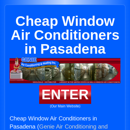
Cheap Window
Air Conditioners
in Pasadena
ENTER
(Our Main Website)
Cheap Window Air Conditioners in
Pasadena (
Genie Air Conditioning and