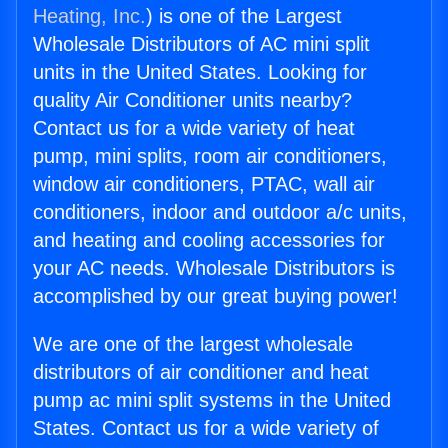
Heating, Inc.
) is one of the Largest
Wholesale Distributors of AC mini split
units in the United States. Looking for
quality Air Conditioner units nearby?
Contact us for a wide variety of heat
pump, mini splits, room air conditioners,
window air conditioners, PTAC, wall air
conditioners, indoor and outdoor a/c units,
and heating and cooling accessories for
your AC needs. Wholesale Distributors is
accomplished by our great buying power!
We are one of the largest wholesale
distributors of air conditioner and heat
pump ac mini split systems in the United
States. Contact us for a wide variety of