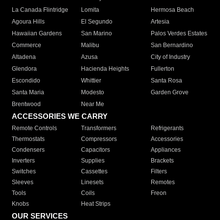
La Canada Flintridge
Lomita
Hermosa Beach
Agoura Hills
El Segundo
Artesia
Hawaiian Gardens
San Marino
Palos Verdes Estates
Commerce
Malibu
San Bernardino
Altadena
Azusa
City of Industry
Glendora
Hacienda Heights
Fullerton
Escondido
Whittier
Santa Rosa
Santa Maria
Modesto
Garden Grove
Brentwood
Near Me
ACCESSORIES WE CARRY
Remote Controls
Transformers
Refrigerants
Thermostats
Compressors
Accessories
Condensers
Capacitors
Appliances
Inverters
Supplies
Brackets
Switches
Cassettes
Filters
Sleeves
Linesets
Remotes
Tools
Coils
Freon
Knobs
Heat Strips
OUR SERVICES