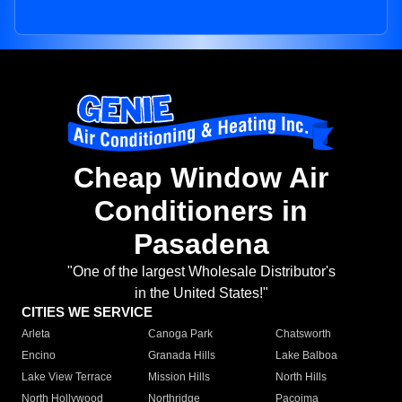
Cheap Window Air
Conditioners in
Pasadena
"One of the largest Wholesale Distributor's
in the United States!"
CITIES WE SERVICE
Arleta
Canoga Park
Chatsworth
Encino
Granada Hills
Lake Balboa
Lake View Terrace
Mission Hills
North Hills
North Hollywood
Northridge
Pacoima