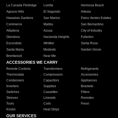
La Canada Flintridge
Lomita
Hermosa Beach
Agoura Hills
El Segundo
Artesia
Hawaiian Gardens
San Marino
Palos Verdes Estates
Commerce
Malibu
San Bernardino
Altadena
Azusa
City of Industry
Glendora
Hacienda Heights
Fullerton
Escondido
Whittier
Santa Rosa
Santa Maria
Modesto
Garden Grove
Brentwood
Near Me
ACCESSORIES WE CARRY
Remote Controls
Transformers
Refrigerants
Thermostats
Compressors
Accessories
Condensers
Capacitors
Appliances
Inverters
Supplies
Brackets
Switches
Cassettes
Filters
Sleeves
Linesets
Remotes
Tools
Coils
Freon
Knobs
Heat Strips
OUR SERVICES