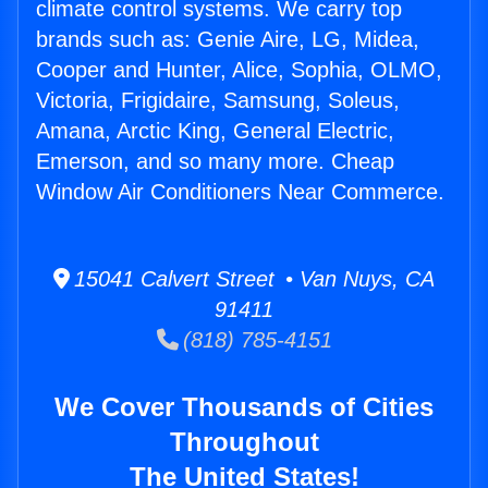
climate control systems. We carry top
brands such as: Genie Aire, LG, Midea,
Cooper and Hunter, Alice, Sophia, OLMO,
Victoria, Frigidaire, Samsung, Soleus,
Amana, Arctic King, General Electric,
Emerson, and so many more. Cheap
Window Air Conditioners Near Commerce.
15041 Calvert Street • Van Nuys, CA
91411
(818) 785-4151
We Cover Thousands of Cities
Throughout
The United States!