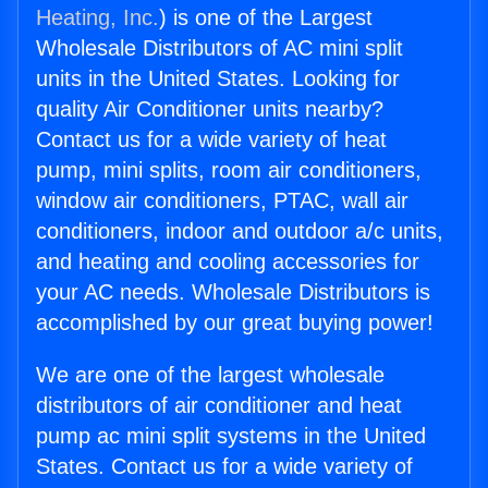
Heating, Inc.
) is one of the Largest
Wholesale Distributors of AC mini split
units in the United States. Looking for
quality Air Conditioner units nearby?
Contact us for a wide variety of heat
pump, mini splits, room air conditioners,
window air conditioners, PTAC, wall air
conditioners, indoor and outdoor a/c units,
and heating and cooling accessories for
your AC needs. Wholesale Distributors is
accomplished by our great buying power!
We are one of the largest wholesale
distributors of air conditioner and heat
pump ac mini split systems in the United
States. Contact us for a wide variety of