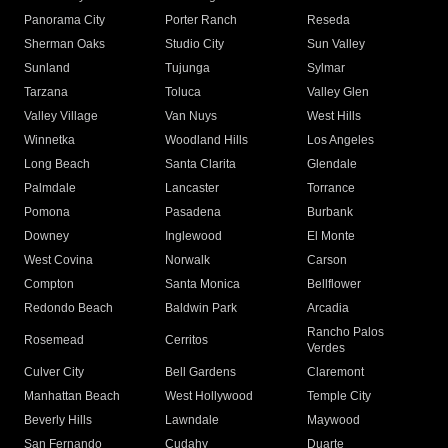
Panorama City
Porter Ranch
Reseda
Sherman Oaks
Studio City
Sun Valley
Sunland
Tujunga
Sylmar
Tarzana
Toluca
Valley Glen
Valley Village
Van Nuys
West Hills
Winnetka
Woodland Hills
Los Angeles
Long Beach
Santa Clarita
Glendale
Palmdale
Lancaster
Torrance
Pomona
Pasadena
Burbank
Downey
Inglewood
El Monte
West Covina
Norwalk
Carson
Compton
Santa Monica
Bellflower
Redondo Beach
Baldwin Park
Arcadia
Rancho Palos
Rosemead
Cerritos
Verdes
Culver City
Bell Gardens
Claremont
Manhattan Beach
West Hollywood
Temple City
Beverly Hills
Lawndale
Maywood
San Fernando
Cudahy
Duarte