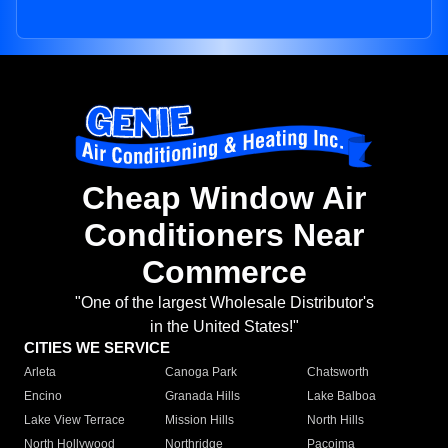
Cheap Window Air
Conditioners Near
Commerce
"One of the largest Wholesale Distributor's
in the United States!"
CITIES WE SERVICE
Arleta
Canoga Park
Chatsworth
Encino
Granada Hills
Lake Balboa
Lake View Terrace
Mission Hills
North Hills
North Hollywood
Northridge
Pacoima