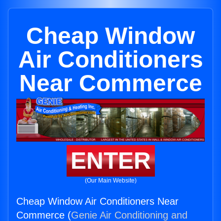
Cheap Window
Air Conditioners
Near Commerce
ENTER
(Our Main Website)
Cheap Window Air Conditioners Near
Commerce (
Genie Air Conditioning and